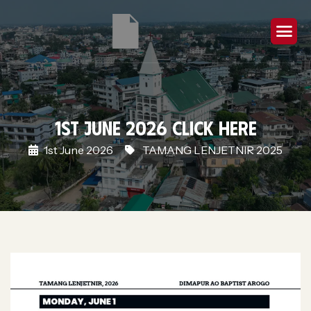
1st June 2026 Click Here
1st June 2026
TAMANG LENJETNIR 2025