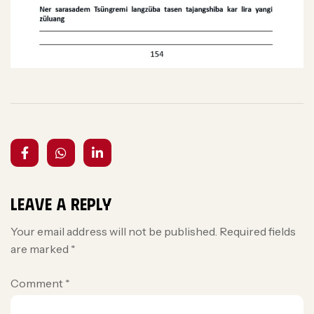
Leave a Reply
Your email address will not be published.
Required fields
are marked
*
Comment
*