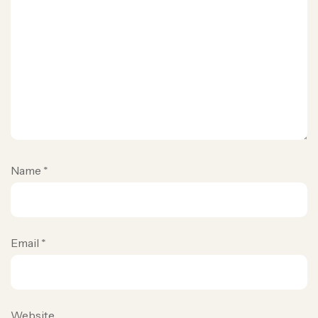
Name
*
Email
*
Website