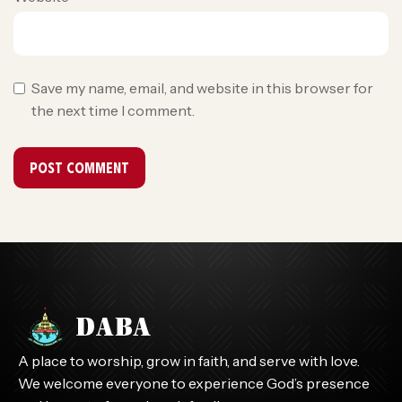
Save my name, email, and website in this browser for
the next time I comment.
A place to worship, grow in faith, and serve with love.
We welcome everyone to experience God’s presence