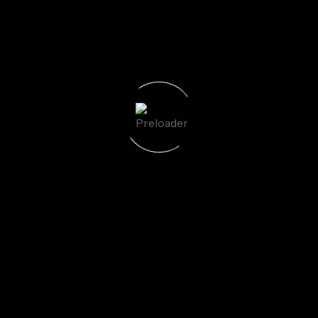
uired fields are marked
*
Email
*
We