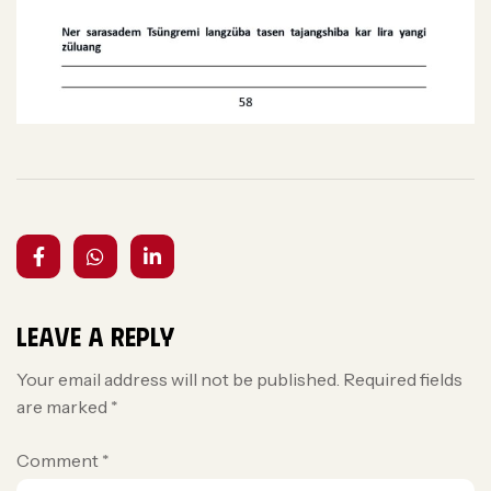
Leave a Reply
Your email address will not be published.
Required fields
are marked
*
Comment
*