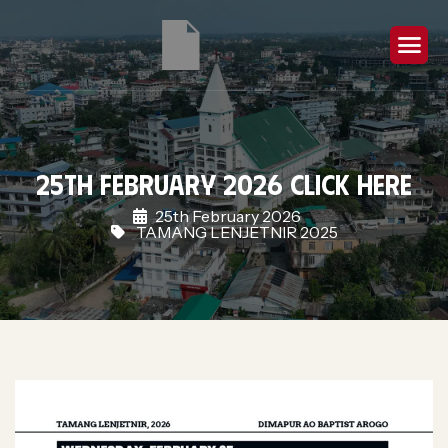
25th February 2026 Click Here
25th February 2026
TAMANG LENJETNIR 2025