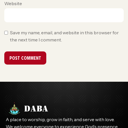
Website
Save my name, email, and website in this browser for
the next time I comment.
A place to worship, grow in faith, and serve with love.
We welcome everyone to experience God’s presence