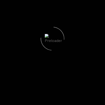
uired fields are marked
*
Email
*
We