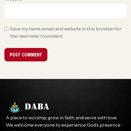
Save my name, email, and website in this browser for
the next time I comment.
A place to worship, grow in faith, and serve with love.
We welcome everyone to experience God’s presence