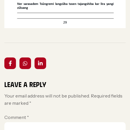
Leave a Reply
Your email address will not be published.
Required fields
are marked
*
Comment
*