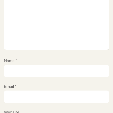
Name
*
Email
*
Website