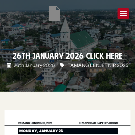
26th January 2026 Click Here
26th January 2026
TAMANG LENJETNIR 2025