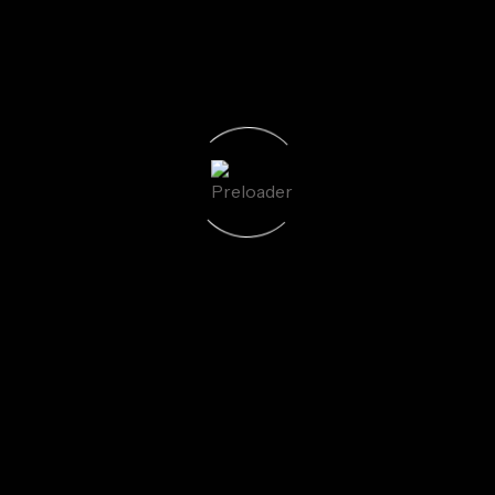
uired fields are marked
*
Email
*
We