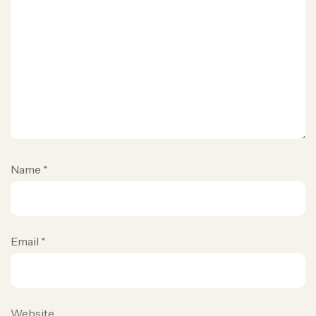
Name
*
Email
*
Website