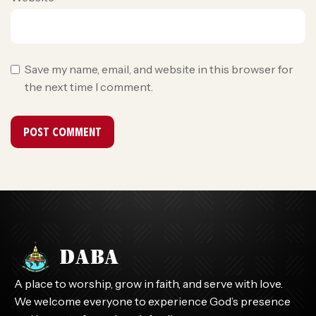
Save my name, email, and website in this browser for
the next time I comment.
A place to worship, grow in faith, and serve with love.
We welcome everyone to experience God’s presence