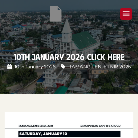
10th January 2026 Click Here
10th January 2026
TAMANG LENJETNIR 2025