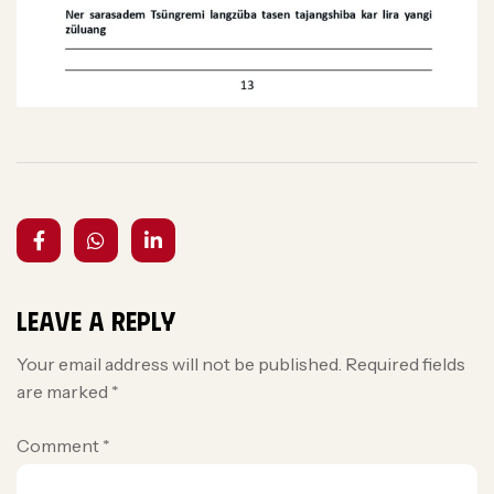
Leave a Reply
Your email address will not be published.
Required fields
are marked
*
Comment
*