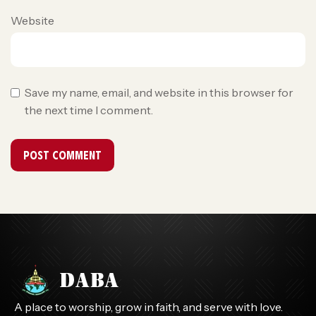
Website
Save my name, email, and website in this browser for
the next time I comment.
A place to worship, grow in faith, and serve with love.