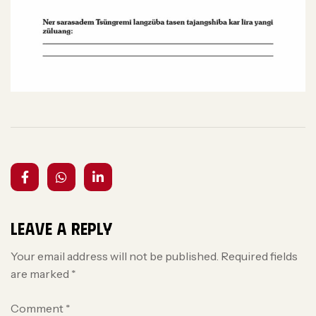
Leave a Reply
Your email address will not be published.
Required fields
are marked
*
Comment
*