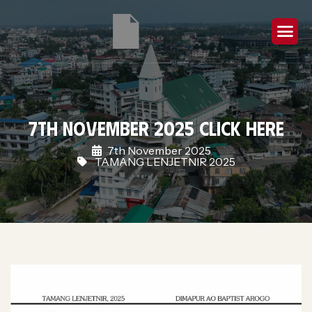
7th November 2025 Click Here
7th November 2025
TAMANG LENJETNIR 2025