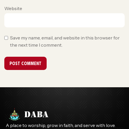
Website
Save my name, email, and website in this browser for
the next time I comment.
A place to worship, grow in faith, and serve with love.