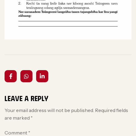
Leave a Reply
Your email address will not be published.
Required fields
are marked
*
Comment
*