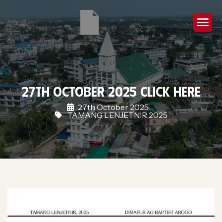
27th October 2025 Click Here
27th October 2025
TAMANG LENJETNIR 2025