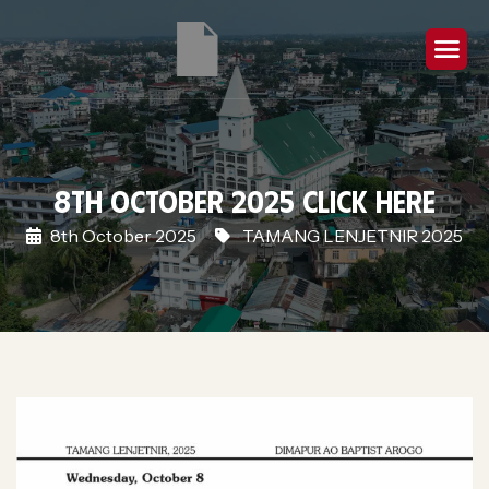
8th October 2025 Click Here
8th October 2025
TAMANG LENJETNIR 2025