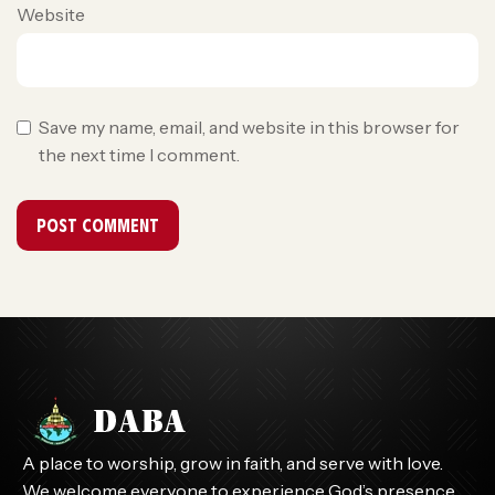
Website
Save my name, email, and website in this browser for
the next time I comment.
A place to worship, grow in faith, and serve with love.
We welcome everyone to experience God’s presence