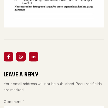
Leave a Reply
Your email address will not be published.
Required fields
are marked
*
Comment
*