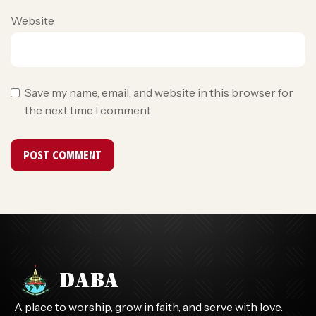
Website
Save my name, email, and website in this browser for
the next time I comment.
A place to worship, grow in faith, and serve with love.