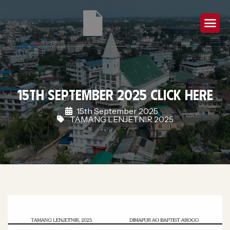
15th September 2025 Click Here
15th September 2025
TAMANG LENJETNIR 2025