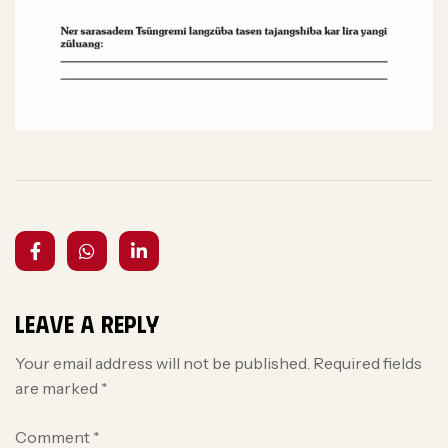
Leave a Reply
Your email address will not be published.
Required fields
are marked
*
Comment
*