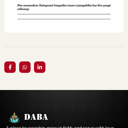
A place to worship, grow in faith, and serve with love.