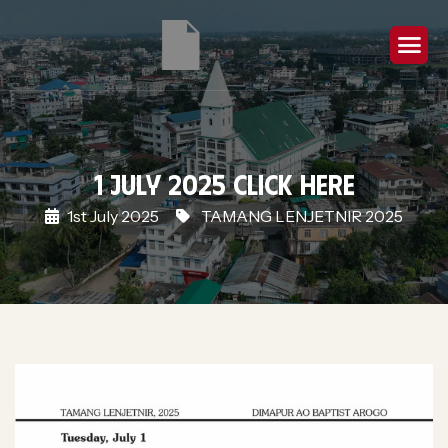
1 July 2025 Click Here
1st July 2025
TAMANG LENJETNIR 2025